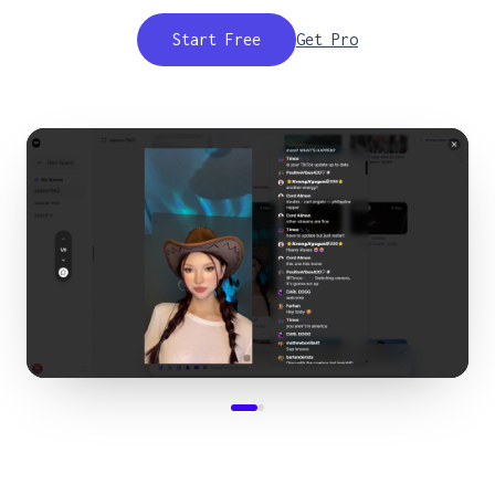
Start Free
Get Pro