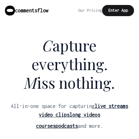
commentsflow
Our Pricing
Enter App
C
apture
everything.
M
iss nothing.
All-in-one space for capturing
live streams
video clips
long videos
courses
podcasts
and more.