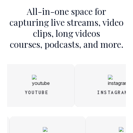
All-in-one space for
capturing live streams, video
clips, long videos
courses, podcasts, and more.
YOUTUBE
INSTAGRAM