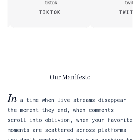
TIKTOK
TWIT
Our Manifesto
In
a time when live streams disappear
the moment they end, when comments
scroll into oblivion, when your favorite
moments are scattered across platforms
you don't control, we have no archive to