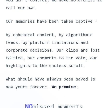
call our own.
Our memories have been taken captive –
by ephemeral content, by algorithmic
feeds, by platform limitations and
corporate decisions. Our clips are lost
to time, our comments to the void, our
highlights to the endless scroll.
What should have always been saved is
now yours forever.
We promise:
NO
missed moments