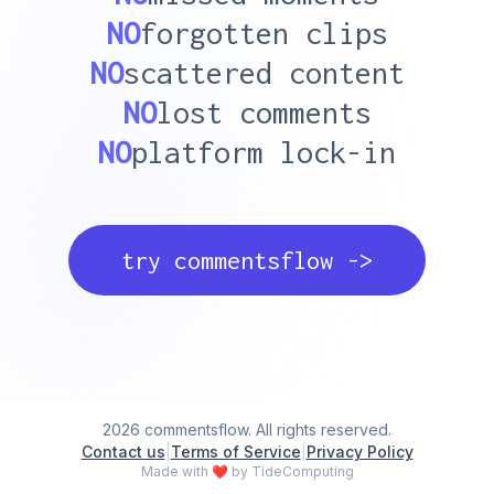
NO
forgotten clips
NO
scattered content
NO
lost comments
NO
platform lock-in
try commentsflow ->
2026 commentsflow. All rights reserved.
Contact us
|
Terms of Service
|
Privacy Policy
Made with
❤
by TideComputing