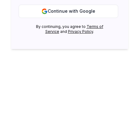
Continue with Google
By continuing, you agree to
Terms of
Service
and
Privacy Policy
.