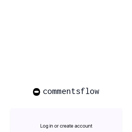
O
commentsflow
Log in or create account